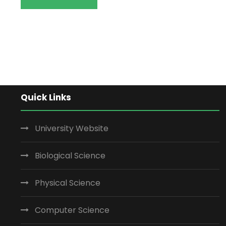
Quick Links
University Website
Biological Science
Physical Science
Computer Science