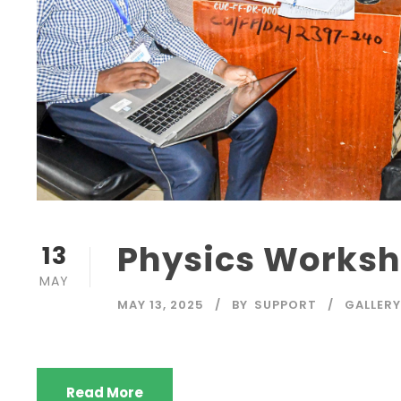
Physics Works
13
MAY
MAY 13, 2025
BY
SUPPORT
GALLERY
Read More