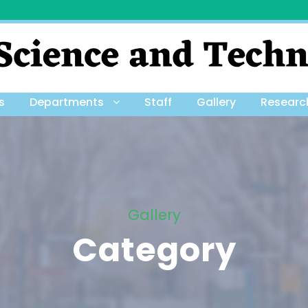
s
Departments
Staff
Gallery
Researc
Gallery
Category