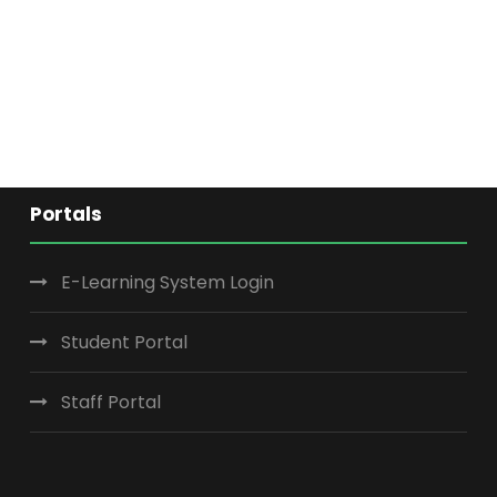
Portals
E-Learning System Login
Student Portal
Staff Portal