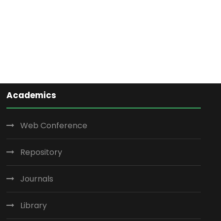
Academics
Web Conference
Repository
Journals
Library