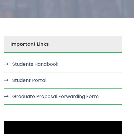
Important Links
Students Handbook
Student Portal
Graduate Proposal Forwarding Form