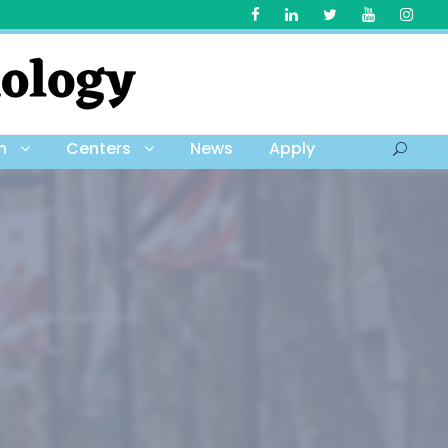
h
Centers
News
Apply