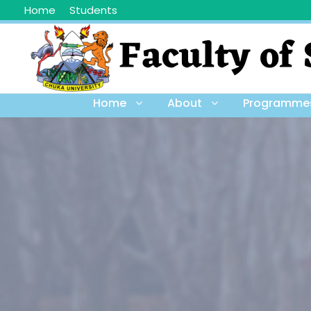
Home
Students
Home
About
Programme