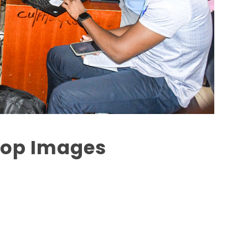
hop Images