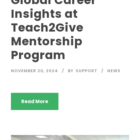
Insights at
Teach2Give
Mentorship
Program
NOVEMBER 20, 2024
BY
SUPPORT
NEWS
Read More