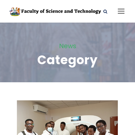
News
Category