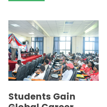
Students Gain
Global Career