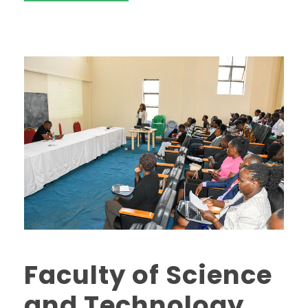
Faculty of Science
and Technology