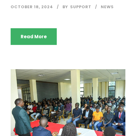
OCTOBER 18, 2024
BY
SUPPORT
NEWS
Read More