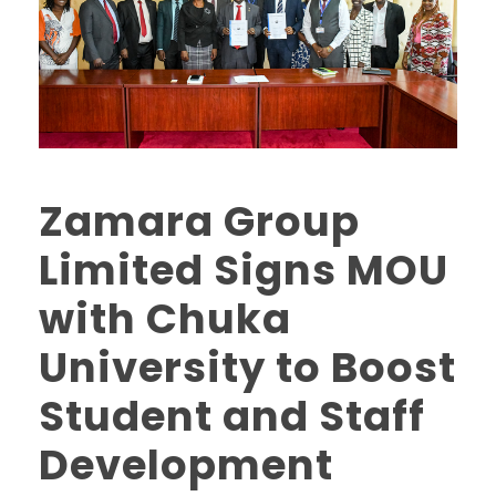
Zamara Group
Limited Signs MOU
with Chuka
University to Boost
Student and Staff
Development