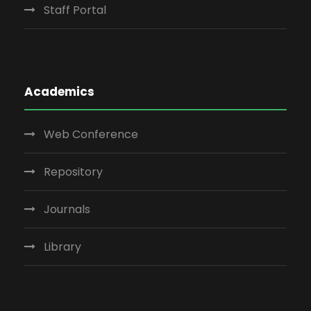
Staff Portal
Academics
Web Conference
Repository
Journals
Library