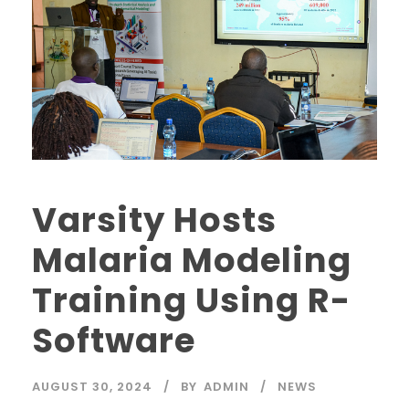
Varsity Hosts
Malaria Modeling
Training Using R-
Software
AUGUST 30, 2024
BY
ADMIN
NEWS