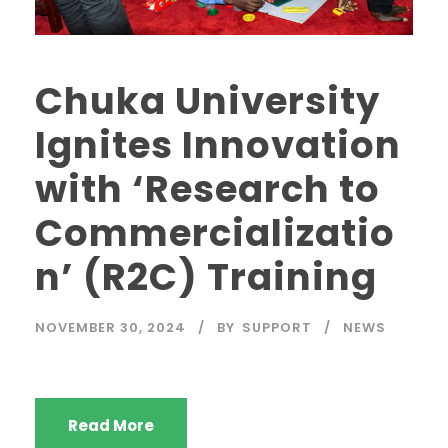
Chuka University
Ignites Innovation
with ‘Research to
Commercializatio
n’ (R2C) Training
NOVEMBER 30, 2024
BY
SUPPORT
NEWS
Read More