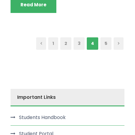
Read More
1
2
3
4
5
Important Links
Students Handbook
Student Portal