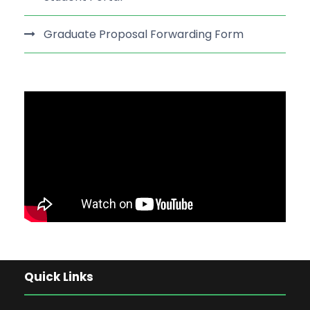
Graduate Proposal Forwarding Form
Quick Links