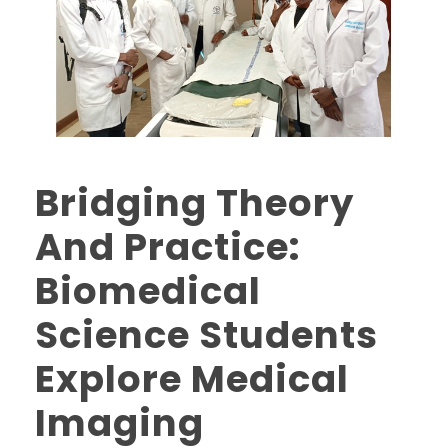
Bridging Theory
And Practice:
Biomedical
Science Students
Explore Medical
Imaging