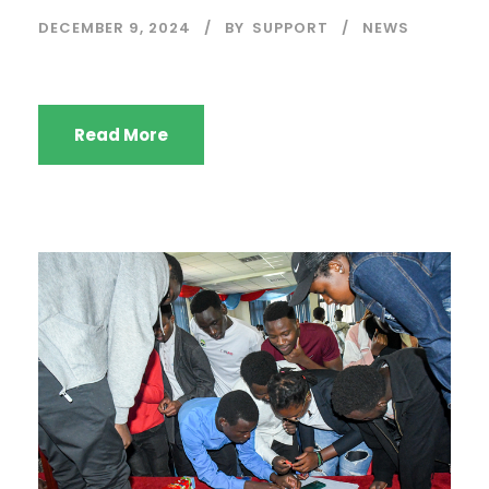
DECEMBER 9, 2024
BY
SUPPORT
NEWS
Read More