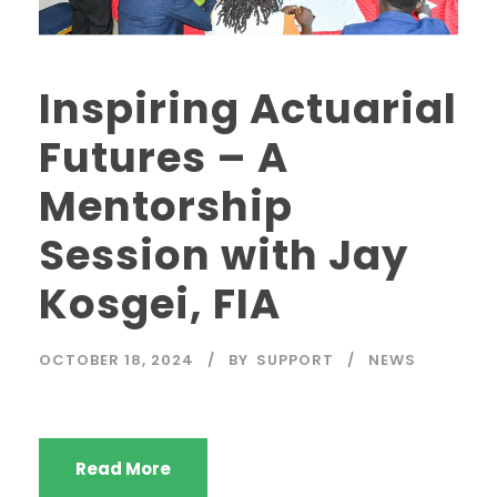
Inspiring Actuarial
Futures – A
Mentorship
Session with Jay
Kosgei, FIA
OCTOBER 18, 2024
BY
SUPPORT
NEWS
Read More