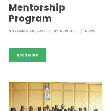
Mentorship
Program
NOVEMBER 20, 2024
BY
SUPPORT
NEWS
Read More