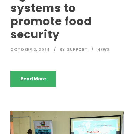
systems to
promote food
security
OCTOBER 2, 2024
BY
SUPPORT
NEWS
Read More