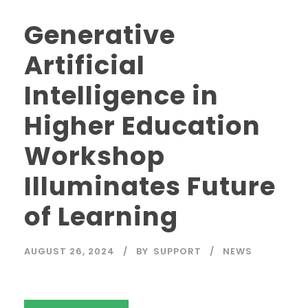
Generative
Artificial
Intelligence in
Higher Education
Workshop
Illuminates Future
of Learning
AUGUST 26, 2024
BY
SUPPORT
NEWS