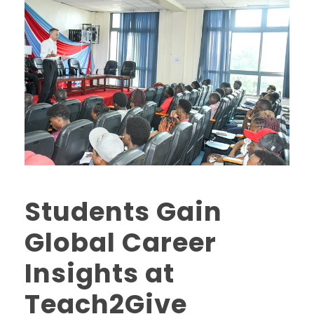
Students Gain
Global Career
Insights at
Teach2Give