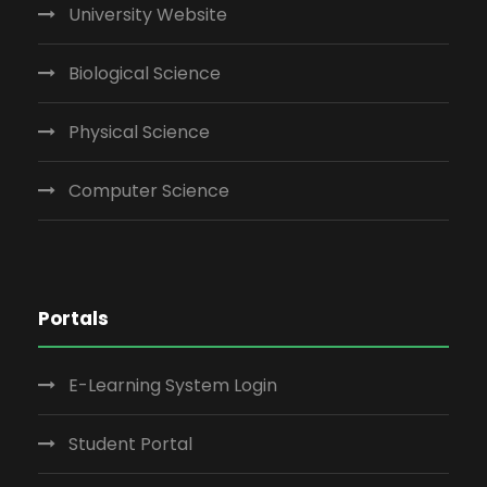
University Website
Biological Science
Physical Science
Computer Science
Portals
E-Learning System Login
Student Portal