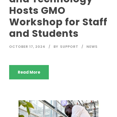
Hosts GMO
Workshop for Staff
and Students
OCTOBER 17, 2024
BY
SUPPORT
NEWS
Read More