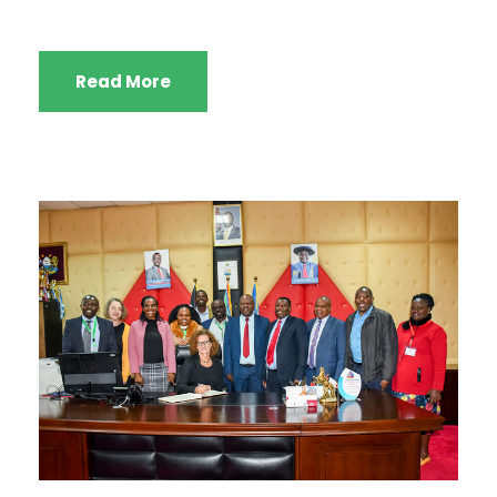
Read More