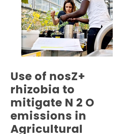
Use of nosZ+
rhizobia to
mitigate N 2 O
emissions in
Agricultural